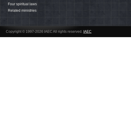
Four spiritual laws
Related ministries
Copyright © 1997-2026 IAEC All rights reserved.
IAEC