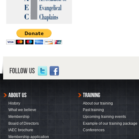
History
About our training
What we believe
Past training
Membership
Upcoming training events
Board of Directors
Example of our training package
IAEC brochure
Conferences
Membership application